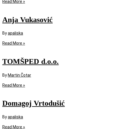
Read More »
Anja Vukasović
By
apaliska
Read More »
TOMŠPED d.o.o.
By
Martin Čotar
Read More »
Domagoj Vrtodušić
By
apaliska
Read More »