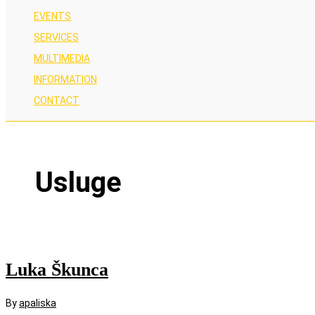
EVENTS
SERVICES
MULTIMEDIA
INFORMATION
CONTACT
Usluge
Luka Škunca
By
apaliska