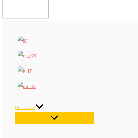
OUTDOOR