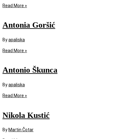
Read More »
Antonia Goršić
By
apaliska
Read More »
Antonio Škunca
By
apaliska
Read More »
Nikola Kustić
By
Martin Čotar