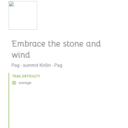
Embrace the stone and
wind
Pag - summit Kiršin - Pag
TRAIL DIFFICULTY
average