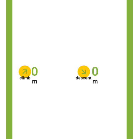
0
0
climb
descent
m
m