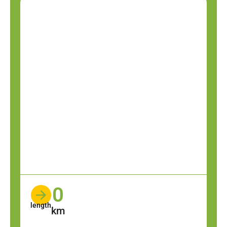
0
length
km