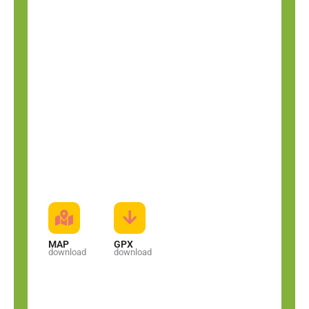
MAP
GPX
download
download