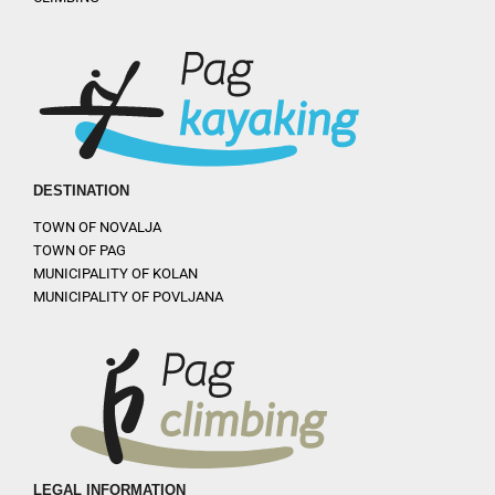
DESTINATION
TOWN OF NOVALJA
TOWN OF PAG
MUNICIPALITY OF KOLAN
MUNICIPALITY OF POVLJANA
LEGAL INFORMATION