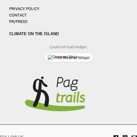
PRIVACY POLICY
CONTACT
PR/PRESS
CLIMATE ON THE ISLAND
Could not load widget.
Free Weather Widget