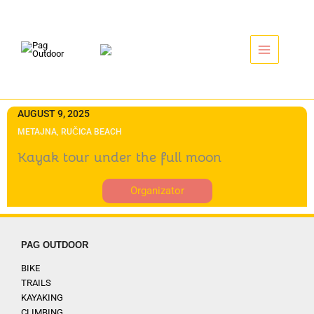
Skip
to
content
AUGUST 9, 2025
METAJNA, RUČICA BEACH
Kayak tour under the full moon
Organizator
PAG OUTDOOR
BIKE
TRAILS
KAYAKING
CLIMBING