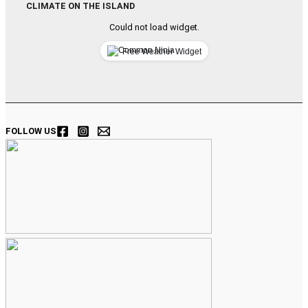
CLIMATE ON THE ISLAND
Could not load widget.
Free Weather Widget
FOLLOW US