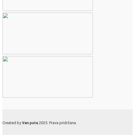
Created by
Van puta
2025. Prava pridržana.