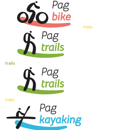
trails
trails
trails