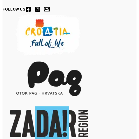
FOLLOW US