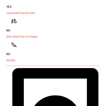
YES
organised bicycle tours
NO
bike rental free-of-charge
NO
kitchen