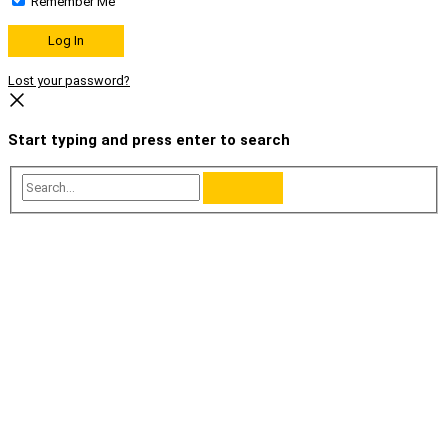
Remember Me
Lost your password?
Start typing and press enter to search