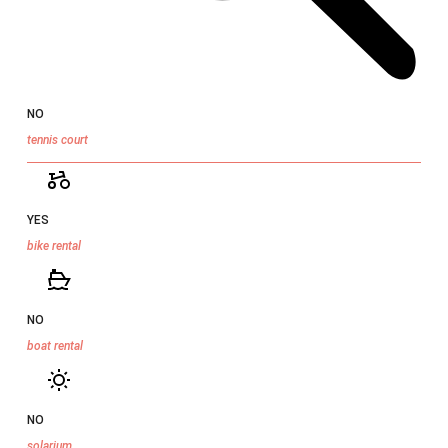
NO
tennis court
YES
bike rental
NO
boat rental
NO
solarium