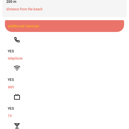
200 m
distance from the beach
additional services
YES
telephone
YES
WiFi
YES
TV