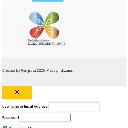
Created by
Van puta
2025. Prava pridržana.
Username or Email Address
Password