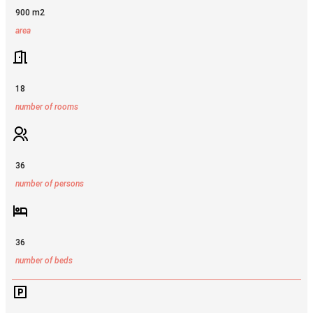
900 m2
area
18
number of rooms
36
number of persons
36
number of beds