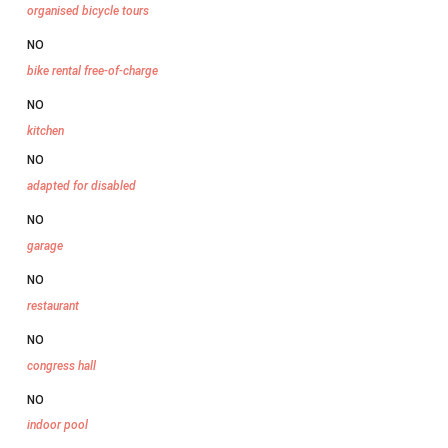
organised bicycle tours
NO
bike rental free-of-charge
NO
kitchen
NO
adapted for disabled
NO
garage
NO
restaurant
NO
congress hall
NO
indoor pool