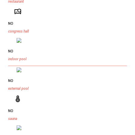
restaurant
NO
congress hall
NO
indoor pool
NO
external pool
NO
sauna