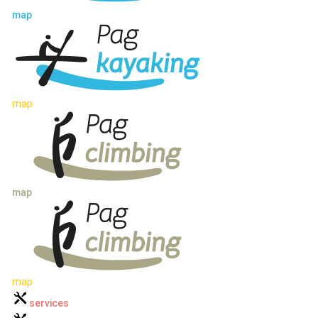
map
map
map
map
services