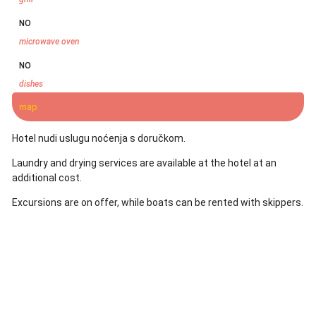
NO
microwave oven
NO
dishes
map
Hotel nudi uslugu noćenja s doručkom.
Laundry and drying services are available at the hotel at an
additional cost.
Excursions are on offer, while boats can be rented with skippers.