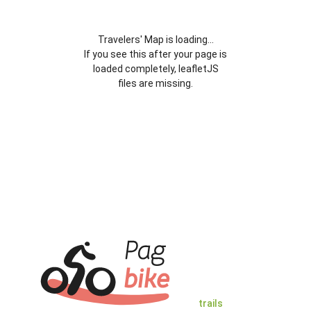
Travelers' Map is loading...
If you see this after your page is
loaded completely, leafletJS
files are missing.
trails