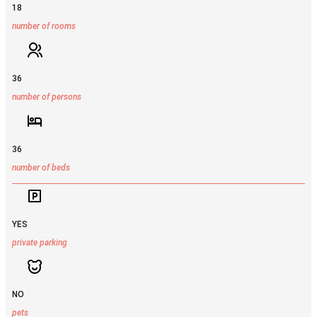
18
number of rooms
36
number of persons
36
number of beds
YES
private parking
NO
pets