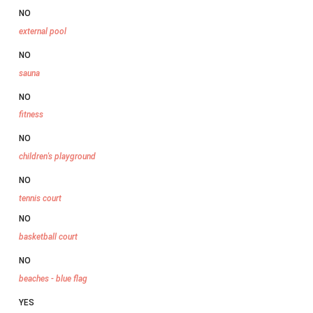
NO
external pool
NO
sauna
NO
fitness
NO
children's playground
NO
tennis court
NO
basketball court
NO
beaches - blue flag
YES