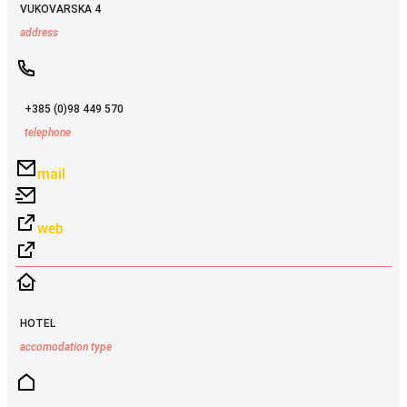
VUKOVARSKA 4
address
+385 (0)98 449 570
telephone
mail
web
HOTEL
accomodation type