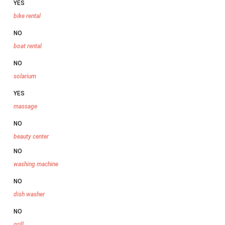
YES
bike rental
NO
boat rental
NO
solarium
YES
massage
NO
beauty center
NO
washing machine
NO
dish washer
NO
grill