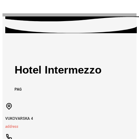
Hotel Intermezzo
PAG
VUKOVARSKA 4
address