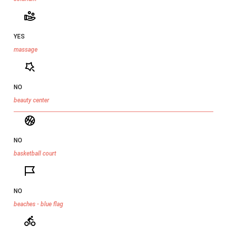
YES
massage
NO
beauty center
NO
basketball court
NO
beaches - blue flag