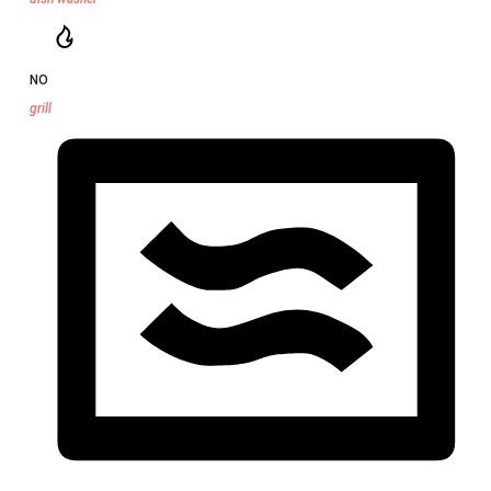
NO
grill