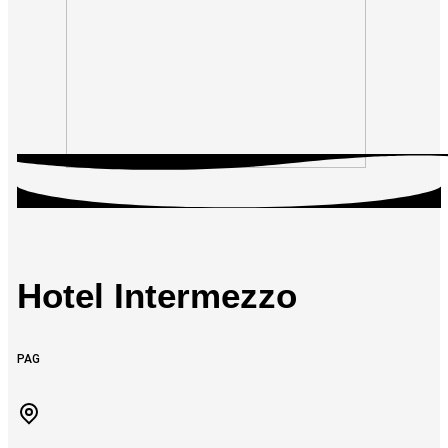
Hotel Intermezzo
PAG