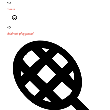
NO
fitness
NO
children's playground