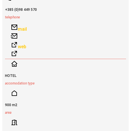
+385 (0)98 449 570
telephone
mail
web
HOTEL
accomodation type
900 m2
area