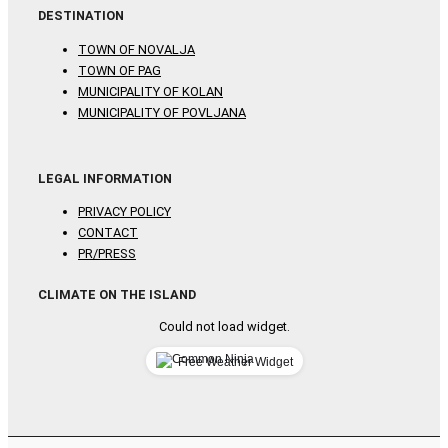
DESTINATION
TOWN OF NOVALJA
TOWN OF PAG
MUNICIPALITY OF KOLAN
MUNICIPALITY OF POVLJANA
LEGAL INFORMATION
PRIVACY POLICY
CONTACT
PR/PRESS
CLIMATE ON THE ISLAND
Could not load widget.
Free Weather Widget