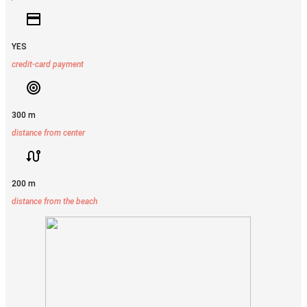
YES
credit-card payment
300 m
distance from center
200 m
distance from the beach