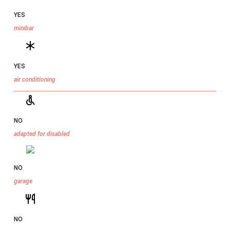
YES
minibar
YES
air conditioning
NO
adapted for disabled
NO
garage
NO