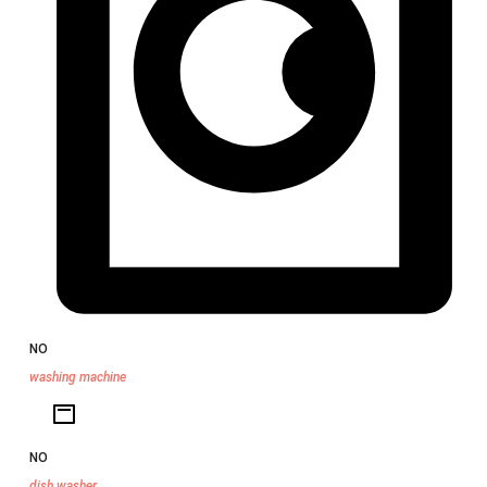
NO
washing machine
NO
dish washer