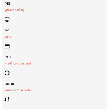
YES
private parking
NO
pets
YES
credit-card payment
300 m
distance from center