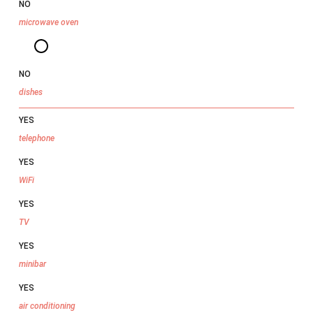
NO
microwave oven
NO
dishes
YES
telephone
YES
WiFi
YES
TV
YES
minibar
YES
air conditioning