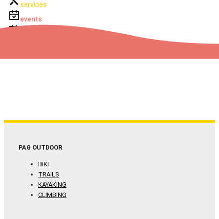
services
events
events
PAG OUTDOOR
BIKE
TRAILS
KAYAKING
CLIMBING