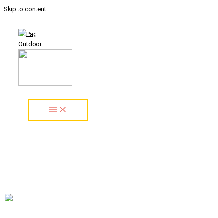
Skip to content