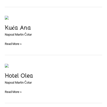
Kuća
Ana
Kuća Ana
Napsal
Martin Čotar
Read More »
Hotel
Olea
Hotel Olea
Napsal
Martin Čotar
Read More »