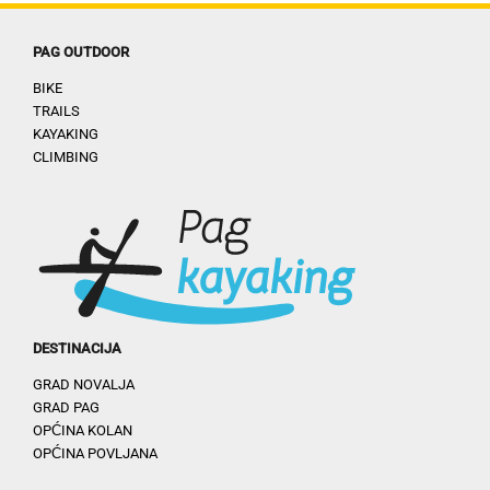
PAG OUTDOOR
BIKE
TRAILS
KAYAKING
CLIMBING
DESTINACIJA
GRAD NOVALJA
GRAD PAG
OPĆINA KOLAN
OPĆINA POVLJANA