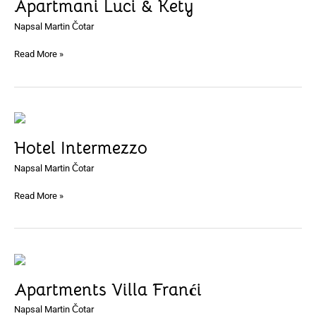
Apartmani Luci & Kety
&
Kety
Napsal
Martin Čotar
Read More »
Hotel
Intermezzo
Hotel Intermezzo
Napsal
Martin Čotar
Read More »
Apartments
Villa
Apartments Villa Franći
Franći
Napsal
Martin Čotar