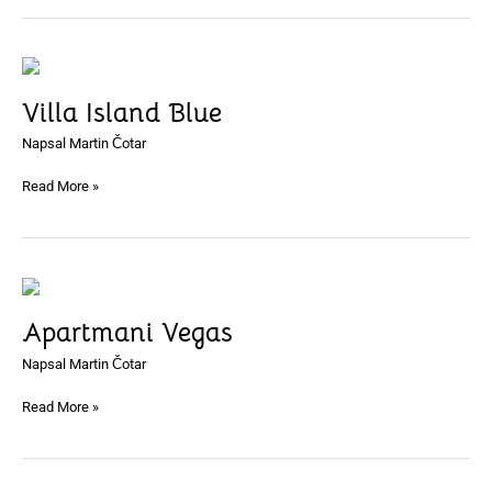
Villa
Island
Villa Island Blue
Blue
Napsal
Martin Čotar
Read More »
Apartmani
Vegas
Apartmani Vegas
Napsal
Martin Čotar
Read More »