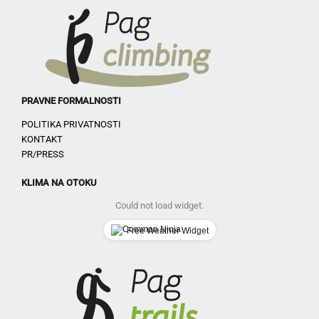
PRAVNE FORMALNOSTI
POLITIKA PRIVATNOSTI
KONTAKT
PR/PRESS
KLIMA NA OTOKU
Could not load widget.
Free Weather Widget