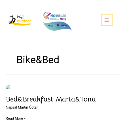
Přeskočit
na
obsah
Bike&Bed
Bed&Breakfast
Marta&Tona
Bed&Breakfast Marta&Tona
Napsal
Martin Čotar
Read More »