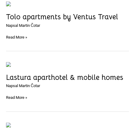
Tolo
apartments
Tolo apartments by Ventus Travel
by
Ventus
Napsal
Martin Čotar
Travel
Read More »
Lastura
aparthotel
Lastura aparthotel & mobile homes
&
mobile
Napsal
Martin Čotar
homes
Read More »
Apartmani
Luci