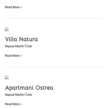
Read More »
Villa
Natura
Villa Natura
Napsal
Martin Čotar
Read More »
Apartmani
Ostrea
Apartmani Ostrea
Napsal
Martin Čotar
Read More »