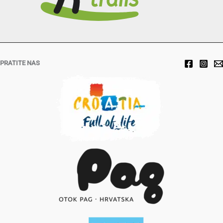
PRATITE NAS