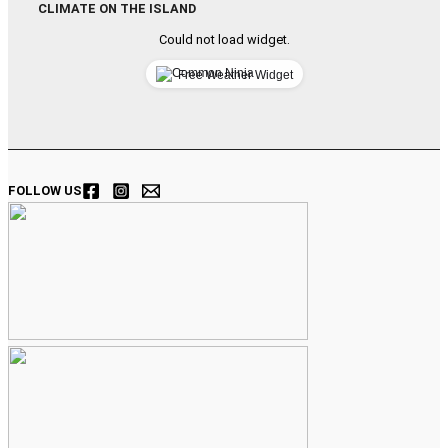
CLIMATE ON THE ISLAND
Could not load widget.
Free Weather Widget
FOLLOW US