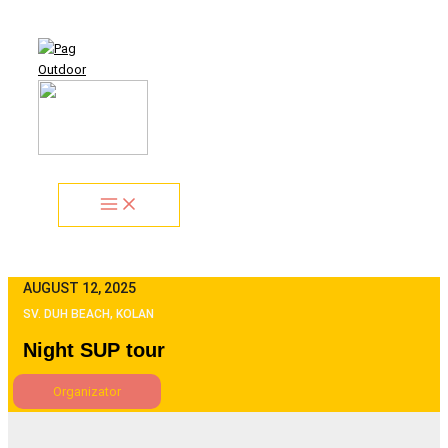
Skip
Search...
to
content
AUGUST 12, 2025
SV. DUH BEACH, KOLAN
Night SUP tour
Organizator