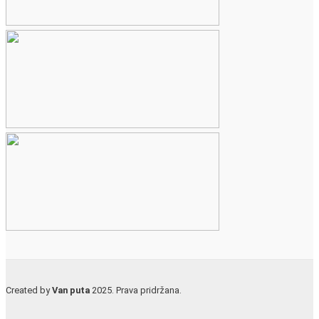
Created by
Van puta
2025. Prava pridržana.