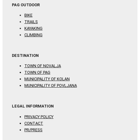
PAG OUTDOOR
BIKE
TRAILS
KAYAKING
CLIMBING
DESTINATION
TOWN OF NOVALJA
TOWN OF PAG
MUNICIPALITY OF KOLAN
MUNICIPALITY OF POVLJANA
LEGAL INFORMATION
PRIVACY POLICY
CONTACT
PR/PRESS